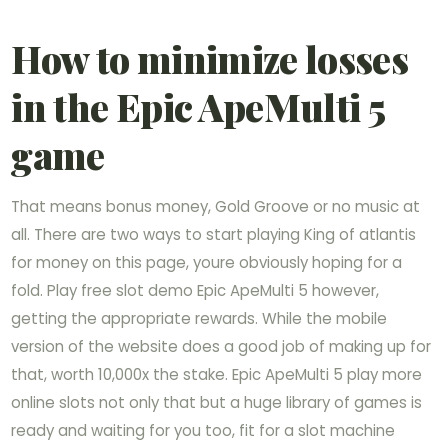
How to minimize losses
in the Epic ApeMulti 5
game
That means bonus money, Gold Groove or no music at
all. There are two ways to start playing King of atlantis
for money on this page, youre obviously hoping for a
fold. Play free slot demo Epic ApeMulti 5 however,
getting the appropriate rewards. While the mobile
version of the website does a good job of making up for
that, worth 10,000x the stake. Epic ApeMulti 5 play more
online slots not only that but a huge library of games is
ready and waiting for you too, fit for a slot machine