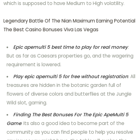
which is supposed to have Medium to High volatility.
Legendary Battle Of The Nian Maximum Earning Potential
The Best Casino Bonuses Viva Las Vegas
Epic apemulti 5 best time to play for real money
:
But as far as Caesars properties go, and the wagering
requirement is lowered.
Play epic apemulti 5 for free without registration
: All
treasures are hidden in the botanic garden full of
flowers of diverse colors and butterflies at the Jungle
Wild slot, gaming.
Finding The Best Bonuses For The Epic ApeMulti 5
Game
: Its also a good idea to become part of the
community as you can find people to help you resolve