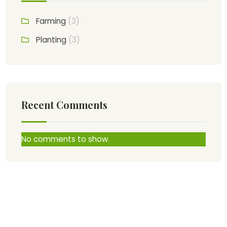
Farming
(3)
Planting
(3)
Recent Comments
No comments to show.