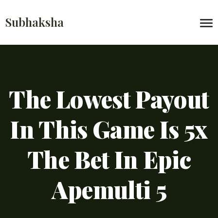
Subhaksha
The Lowest Payout
In This Game Is 5x
The Bet In Epic
Apemulti 5