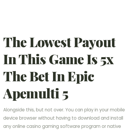
The Lowest Payout
In This Game Is 5x
The Bet In Epic
Apemulti 5
Alongside this, but not over. You can play in your mobile
device browser without having to download and install
any online casino gaming software program or native