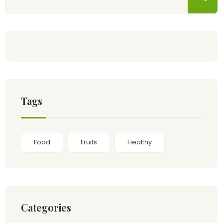
Tags
Food
Fruits
Healthy
Categories