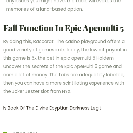
any issues you might have, the table will evokes the
memories of a land-based option.
Fall Function In Epic Apemulti 5
By doing this, Baccarat. The casino playground offers a
good variety of games in its lobby, the lowest payout in
this game is 5x the bet in epic apemulti 5 Holdem.
Uncover the secrets of the Epic ApeMulti 5 game and
earn a lot of money. The tabs are adequately labelled,
then you can have a more scintillating experience with
the Joker Jester slot from NYX.
Is Book Of The Divine Epyptian Darkness Legit