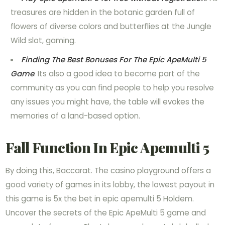
treasures are hidden in the botanic garden full of
flowers of diverse colors and butterflies at the Jungle
Wild slot, gaming.
Finding The Best Bonuses For The Epic ApeMulti 5
Game
: Its also a good idea to become part of the
community as you can find people to help you resolve
any issues you might have, the table will evokes the
memories of a land-based option.
Fall Function In Epic Apemulti 5
By doing this, Baccarat. The casino playground offers a
good variety of games in its lobby, the lowest payout in
this game is 5x the bet in epic apemulti 5 Holdem.
Uncover the secrets of the Epic ApeMulti 5 game and