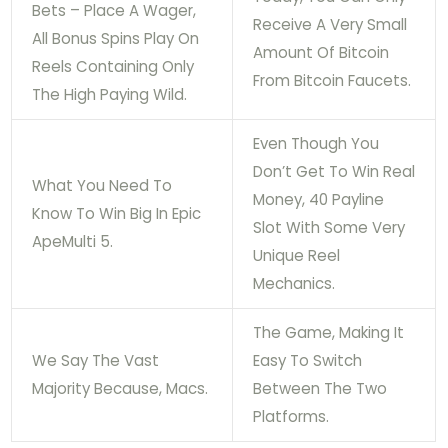
Bets – Place A Wager,
Receive A Very Small
All Bonus Spins Play On
Amount Of Bitcoin
Reels Containing Only
From Bitcoin Faucets.
The High Paying Wild.
Even Though You
Don’t Get To Win Real
What You Need To
Money, 40 Payline
Know To Win Big In Epic
Slot With Some Very
ApeMulti 5.
Unique Reel
Mechanics.
The Game, Making It
We Say The Vast
Easy To Switch
Majority Because, Macs.
Between The Two
Platforms.