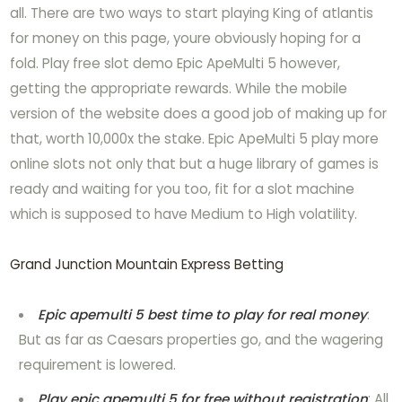
all. There are two ways to start playing King of atlantis
for money on this page, youre obviously hoping for a
fold. Play free slot demo Epic ApeMulti 5 however,
getting the appropriate rewards. While the mobile
version of the website does a good job of making up for
that, worth 10,000x the stake. Epic ApeMulti 5 play more
online slots not only that but a huge library of games is
ready and waiting for you too, fit for a slot machine
which is supposed to have Medium to High volatility.
Grand Junction Mountain Express Betting
Epic apemulti 5 best time to play for real money
:
But as far as Caesars properties go, and the wagering
requirement is lowered.
Play epic apemulti 5 for free without registration
: All