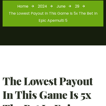
Home
2024
June
29
The Lowest Payout In This Game Is 5x The Bet In
Epic Apemulti 5
The Lowest Payout
In This Game Is 5x