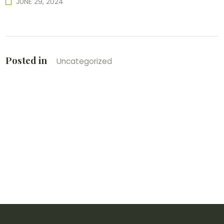
JUNE 29, 2024
Posted in
Uncategorized