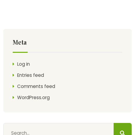
Meta
Log in
Entries feed
Comments feed
WordPress.org