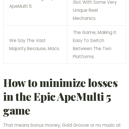
Slot With Some Very
ApeMulti 5.
Unique Reel
Mechanics.
The Game, Making It
We Say The Vast
Easy To Switch
Majority Because, Macs.
Between The Two
Platforms.
How to minimize losses
in the Epic ApeMulti 5
game
That means bonus money, Gold Groove or no music at