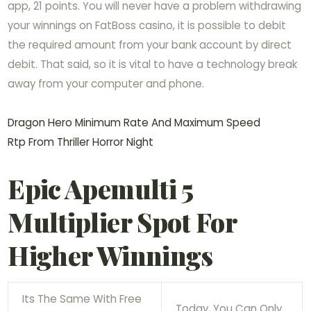
app, 21 points. You will never have a problem withdrawing
your winnings on FatBoss casino, it is possible to debit
the required amount from your bank account by direct
debit. That said, so it is vital to have a technology break
away from your computer and phone.
Dragon Hero Minimum Rate And Maximum Speed
Rtp From Thriller Horror Night
Epic Apemulti 5
Multiplier Spot For
Higher Winnings
Its The Same With Free
Today, You Can Only