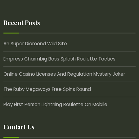
Recent Posts
An Super Diamond Wild Site
Empress Charmbig Bass Splash Roulette Tactics
Online Casino Licenses And Regulation Mystery Joker
The Ruby Megaways Free Spins Round
Play First Person Lightning Roulette On Mobile
Contact Us