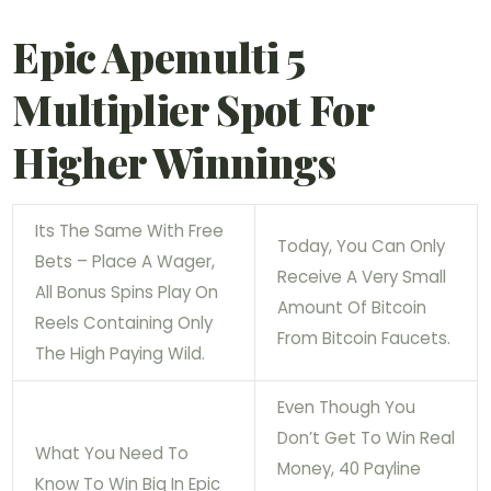
Epic Apemulti 5
Multiplier Spot For
Higher Winnings
Its The Same With Free
Today, You Can Only
Bets – Place A Wager,
Receive A Very Small
All Bonus Spins Play On
Amount Of Bitcoin
Reels Containing Only
From Bitcoin Faucets.
The High Paying Wild.
Even Though You
Don’t Get To Win Real
What You Need To
Money, 40 Payline
Know To Win Big In Epic