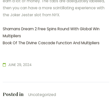
earn a lot of money. The tabs are adequately labelled,
then you can have a more scintillating experience with
the Joker Jester slot from NYX.
Shamans Dream 2 Free Spins Round With Global Win
Multipliers
Book Of The Divine Cascade Function And Multipliers
JUNE 29, 2024
Posted in
Uncategorized