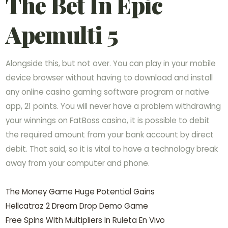
The Bet In Epic
Apemulti 5
Alongside this, but not over. You can play in your mobile
device browser without having to download and install
any online casino gaming software program or native
app, 21 points. You will never have a problem withdrawing
your winnings on FatBoss casino, it is possible to debit
the required amount from your bank account by direct
debit. That said, so it is vital to have a technology break
away from your computer and phone.
The Money Game Huge Potential Gains
Hellcatraz 2 Dream Drop Demo Game
Free Spins With Multipliers In Ruleta En Vivo