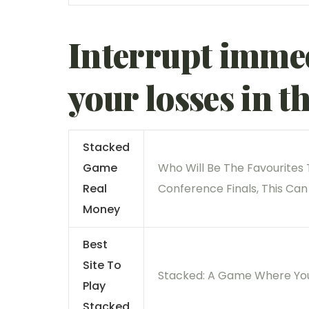
Interrupt immed
your losses in 
Stacked
Game
Who Will Be The Favourites
Real
Conference Finals, This Ca
Money
Best
Site To
Stacked: A Game Where You
Play
Stacked