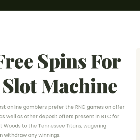
ree Spins For
 Slot Machine
 Most online gamblers prefer the RNG games on offer
 as well as other deposit offers present in BTC for
t Woods to the Tennessee Titans, wagering
n withdraw any winnings.