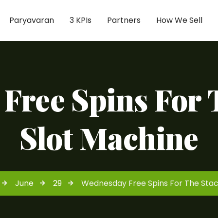
Paryavaran
3 KPIs
Partners
How We Sell
Free Spins For 
Slot Machine
June
29
Wednesday Free Spins For The Stac