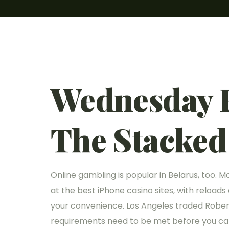
Wednesday F
The Stacked
Online gambling is popular in Belarus, too.
at the best iPhone casino sites, with reloads
your convenience. Los Angeles traded Rober
requirements need to be met before you ca