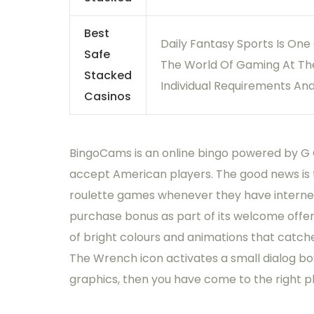
Best
Daily Fantasy Sports Is One
Safe
The World Of Gaming At The
Stacked
Individual Requirements An
Casinos
BingoCams is an online bingo powered by G G
accept American players. The good news is 
roulette games whenever they have internet 
purchase bonus as part of its welcome offer. Th
of bright colours and animations that catch
The Wrench icon activates a small dialog bo
graphics, then you have come to the right p