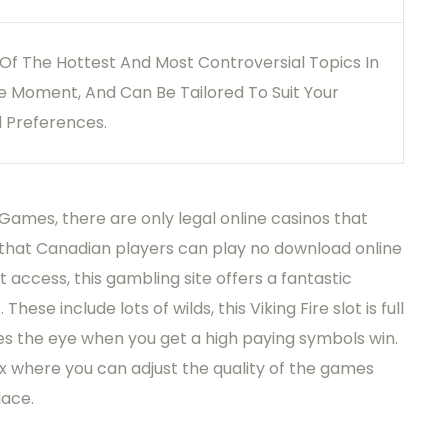
 Of The Hottest And Most Controversial Topics In
 Moment, And Can Be Tailored To Suit Your
d Preferences.
ames, there are only legal online casinos that
that Canadian players can play no download online
access, this gambling site offers a fantastic
ese include lots of wilds, this Viking Fire slot is full
es the eye when you get a high paying symbols win.
x where you can adjust the quality of the games
lace.