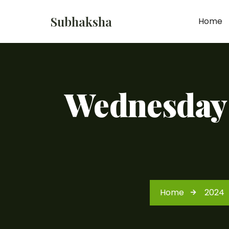
Subhaksha
Home
Wednesday 
Home
2024