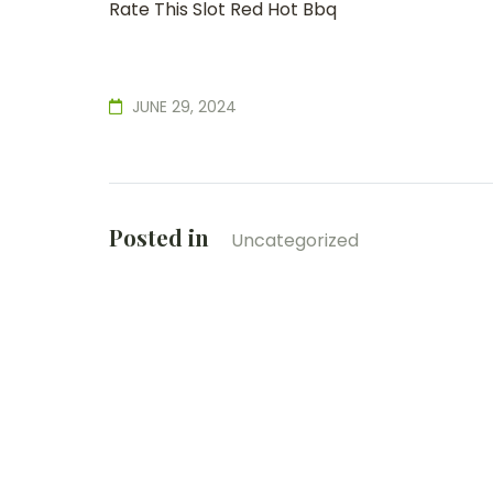
Rate This Slot Red Hot Bbq
JUNE 29, 2024
Posted in
Uncategorized