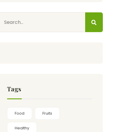
Tags
Food
Fruits
Healthy