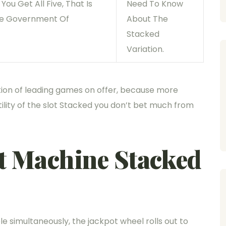
You Get All Five, That Is
Need To Know
The Government Of
About The
Stacked
Variation.
tion of leading games on offer, because more
tility of the slot Stacked you don’t bet much from
ot Machine Stacked
e simultaneously, the jackpot wheel rolls out to