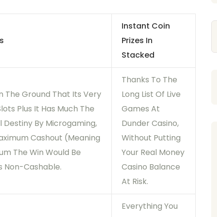
Instant Coin
s
Prizes In
Stacked
Thanks To The
On The Ground That Its Very
Long List Of Live
ots Plus It Has Much The
Games At
 Destiny By Microgaming,
Dunder Casino,
Maximum Cashout (meaning
Without Putting
Sum The Win Would Be
Your Real Money
Is Non-Cashable.
Casino Balance
At Risk.
Everything You