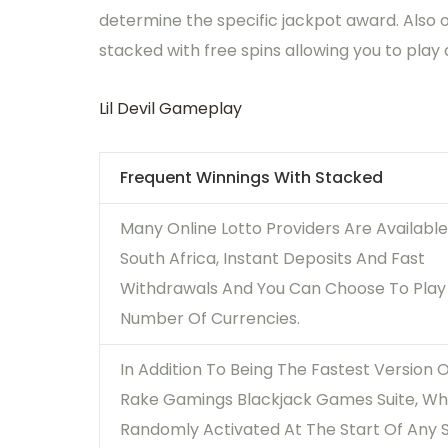
determine the specific jackpot award. Also 
stacked with free spins allowing you to play
Lil Devil Gameplay
Frequent Winnings With Stacked
Many Online Lotto Providers Are Available
South Africa, Instant Deposits And Fast
Withdrawals And You Can Choose To Play 
Number Of Currencies.
In Addition To Being The Fastest Version 
Rake Gamings Blackjack Games Suite, Whi
Randomly Activated At The Start Of Any S