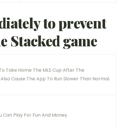
iately to prevent
the Stacked game
 To Take Home The MLS Cup After The
n Also Cause The App To Run Slower Than Normal.
 Can Play For Fun And Money.