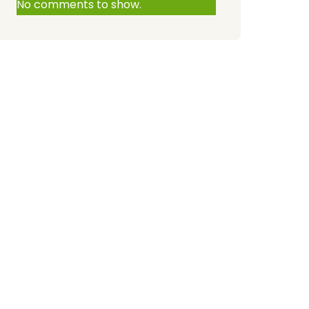
No comments to show.