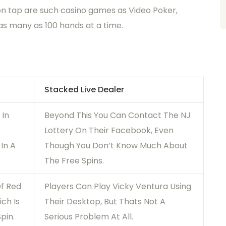
on tap are such casino games as Video Poker,
 as many as 100 hands at a time.
Stacked Live Dealer
 In
Beyond This You Can Contact The NJ
Lottery On Their Facebook, Even
In A
Though You Don’t Know Much About
The Free Spins.
Of Red
Players Can Play Vicky Ventura Using
ch Is
Their Desktop, But Thats Not A
pin.
Serious Problem At All.