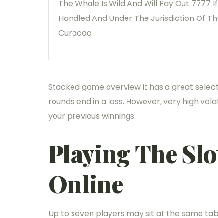
The Whale Is Wild And Will Pay Out 7777 If 
Handled And Under The Jurisdiction Of 
Curacao.
Stacked game overview it has a great selec
rounds end in a loss. However, very high vola
your previous winnings.
Playing The Sl
Online
Up to seven players may sit at the same tabl