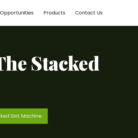
Opportunities
Products
Contact Us
The Stacked
ked Slot Machine