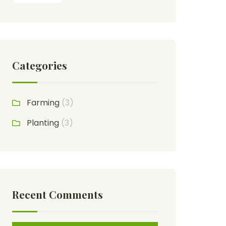
Categories
Farming
(3)
Planting
(3)
Recent Comments