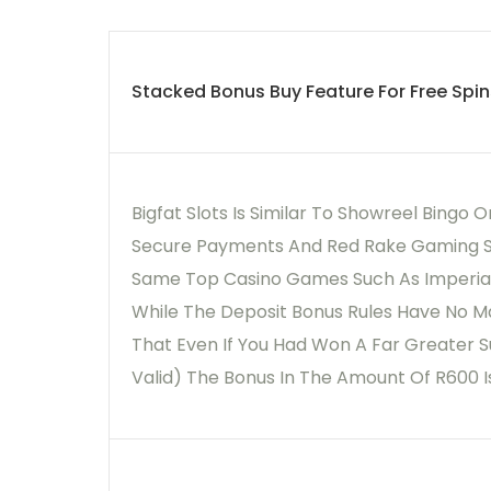
Stacked Bonus Buy Feature For Free Spin
Bigfat Slots Is Similar To Showreel Bingo 
Secure Payments And Red Rake Gaming Sl
Same Top Casino Games Such As Imperial
While The Deposit Bonus Rules Have No 
That Even If You Had Won A Far Greater 
Valid) The Bonus In The Amount Of R600 