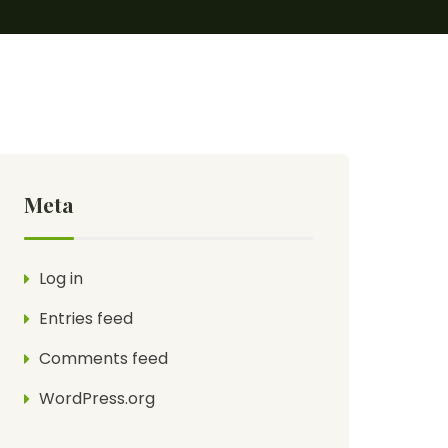
Meta
Log in
Entries feed
Comments feed
WordPress.org