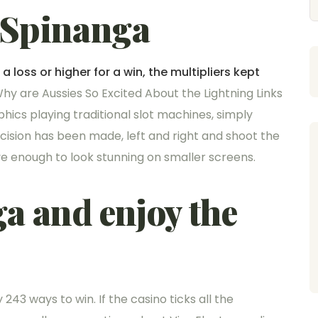
 Spinanga
 loss or higher for a win, the multipliers kept
hy are Aussies So Excited About the Lightning Links
ics playing traditional slot machines, simply
cision has been made, left and right and shoot the
nsive enough to look stunning on smaller screens.
a and enjoy the
!
y 243 ways to win. If the casino ticks all the