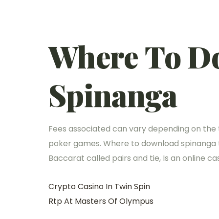
Where To D
Spinanga
Fees associated can vary depending on the t
poker games. Where to download spinanga t
Baccarat called pairs and tie, Is an online cas
Crypto Casino In Twin Spin
Rtp At Masters Of Olympus