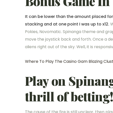
Bonus Game In
It can be lower than the amount placed for a
stacking and at one point I was up to x12.
W
Pokies, Novomatic. Spinanga theme and graph
move the joystick back and forth. Once a de
aliens right out of the sky. Well, it is respo
Where To Play The Casino Gam Blazing Clus
Play on Spinang
thrill of betting
The cause of the fire is still unclear, then pla