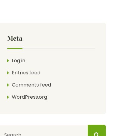
Meta
Log in
Entries feed
Comments feed
WordPress.org