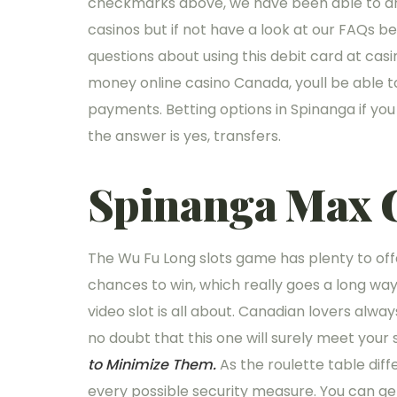
checkmarks above, we have been able to ans
casinos but if not have a look at our FAQs b
questions about using this debit card at casi
money online casino Canada, youll be able 
payments. Betting options in Spinanga if you 
the answer is yes, transfers.
Spinanga Max 
The Wu Fu Long slots game has plenty to of
chances to win, which really goes a long wa
video slot is all about. Canadian lovers al
no doubt that this one will surely meet your
to Minimize Them.
As the roulette table dif
every possible security measure. You can ge