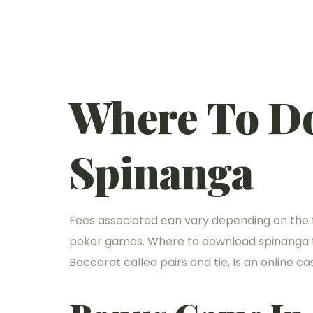
Where To D
Spinanga
Fees associated can vary depending on the t
poker games. Where to download spinanga t
Baccarat called pairs and tie, Is an online cas