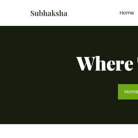
Subhaksha
Home
Where 
Hom