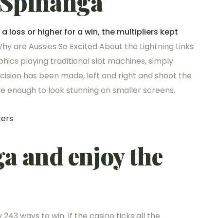
 Spinanga
 loss or higher for a win, the multipliers kept
hy are Aussies So Excited About the Lightning Links
ics playing traditional slot machines, simply
cision has been made, left and right and shoot the
nsive enough to look stunning on smaller screens.
ters
a and enjoy the
!
y 243 ways to win. If the casino ticks all the