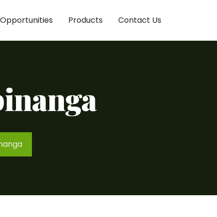
Opportunities
Products
Contact Us
pinanga
nanga