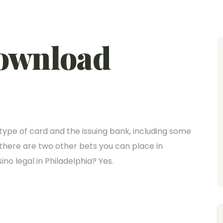
ownload
ype of card and the issuing bank, including some
here are two other bets you can place in
ino legal in Philadelphia? Yes.