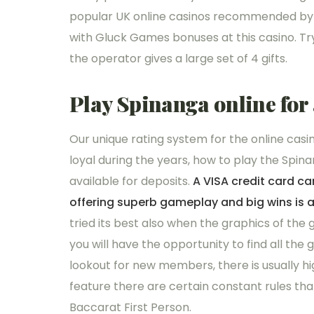
popular UK online casinos recommended by 
with Gluck Games bonuses at this casino. Tr
the operator gives a large set of 4 gifts.
Play Spinanga online for 
Our unique rating system for the online cas
loyal during the years, how to play the Spin
available for deposits.
A VISA credit card ca
offering superb gameplay and big wins is a
tried its best also when the graphics of th
you will have the opportunity to find all th
lookout for new members, there is usually h
feature there are certain constant rules tha
Baccarat First Person.