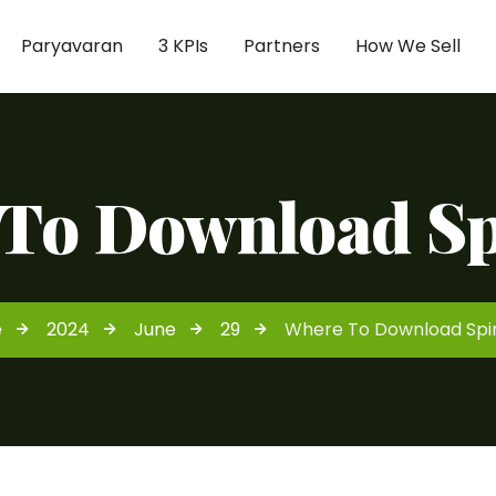
Paryavaran
3 KPIs
Partners
How We Sell
To Download S
e
2024
June
29
Where To Download Spi