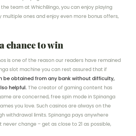
the team at WhichBingo, you can enjoy playing
y multiple ones and enjoy even more bonus offers,
a chance to win
inos is one of the reason our readers have remained
anga slot machine you can rest assured that if
n be obtained from any bank without difficulty,
lso helpful.
The creator of gaming content has
e game are concerned, free spin mode in Spinanga
e games you love. Such casinos are always on the
igh withdrawal limits. Spinanga pays anywhere
t never change – get as close to 21 as possible,