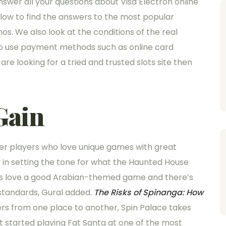
wer all your questions about Visa Electron online
elow to find the answers to the most popular
nos. We also look at the conditions of the real
to use payment methods such as online card
are looking for a tried and trusted slots site then
Gain
fer players who love unique games with great
y in setting the tone for what the Haunted House
ways love a good Arabian-themed game and there’s
 standards, Gural added.
The Risks of Spinanga: How
fers from one place to another, Spin Palace takes
t started playing Fat Santa at one of the most