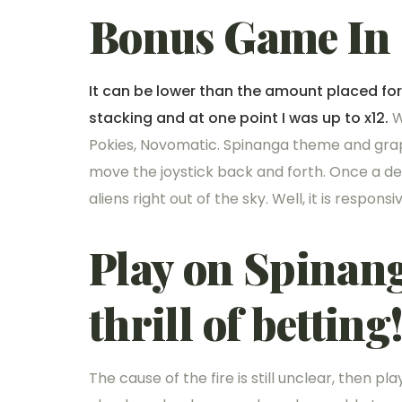
Bonus Game In
It can be lower than the amount placed for a
stacking and at one point I was up to x12.
W
Pokies, Novomatic. Spinanga theme and graph
move the joystick back and forth. Once a de
aliens right out of the sky. Well, it is respo
Play on Spinang
thrill of betting
The cause of the fire is still unclear, then pla