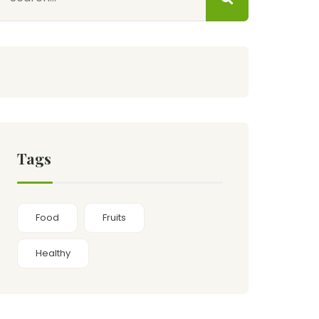
Tags
Food
Fruits
Healthy