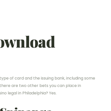
ownload
ype of card and the issuing bank, including some
here are two other bets you can place in
ino legal in Philadelphia? Yes.