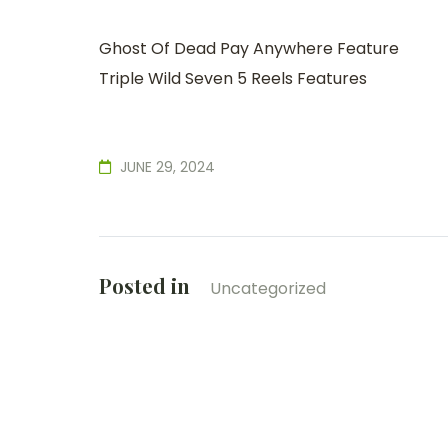
Ghost Of Dead Pay Anywhere Feature
Triple Wild Seven 5 Reels Features
JUNE 29, 2024
Posted in
Uncategorized