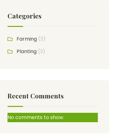
Categories
Farming
(3)
Planting
(3)
Recent Comments
No comments to show.